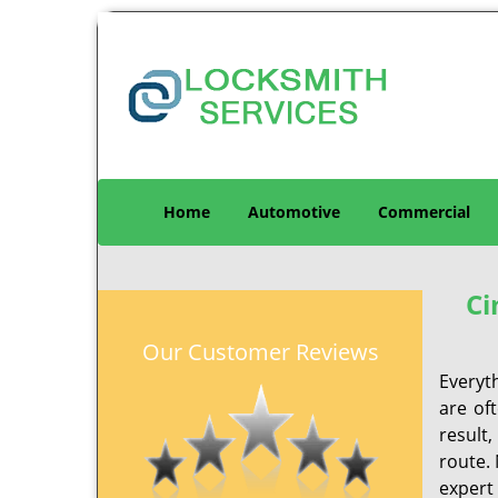
Home
Automotive
Commercial
Ci
Our Customer Reviews
Everyt
are of
result
route. 
expert