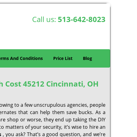
Call us:
513-642-8023
erms And Conditions
Price List
Blog
h Cost 45212 Cincinnati, OH
 owing to a few unscrupulous agencies, people
ternates that can help them save bucks. As a
are shop or worse, they end up taking the DIY
 matters of your security, it’s wise to hire an
s
, you ask? That’s a good question, and we’re