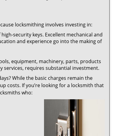
ecause locksmithing involves investing in:
f high-security keys. Excellent mechanical and
education and experience go into the making of
 tools, equipment, machinery, parts, products
key services, requires substantial investment.
ays? While the basic charges remain the
up costs. If you’re looking for a locksmith that
locksmiths who: