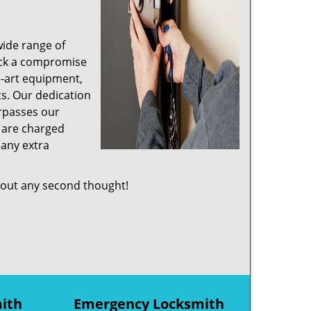
wide range of
ruck a compromise
e-art equipment,
s. Our dedication
rpasses our
s are charged
 any extra
out any second thought!
mith
Emergency Locksmith