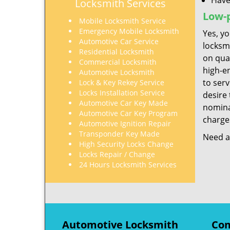
Have
Locksmith Services
Low-p
Mobile Locksmith Service
Emergency Mobile Locksmith
Yes, yo
Automotive Car Service
locksm
Residential Locksmith
on qua
Commercial Locksmith
high-e
Automotive Locksmith
to ser
Lock & Key Rekey Service
Locks Installation Service
desire 
Automotive Car Key Made
nominal
Automotive Car Key Program
charges
Automotive Ignition Repair
Transponder Key Made
Need a 
High Security Locks Change
Locks Repair / Change
24 Hours Locksmith Services
Automotive Locksmith
Com