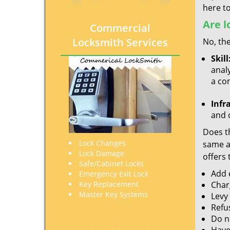
here to
Are l
Commercial
Locksmith Services
No, the
Skill
analy
a co
Infr
and o
Does th
Lock Changes
same ac
Lock Damage
offers 
Safe/Cabinet Locks
Add e
Emergency Exit Lock
Key Replacement
Char
Master Key Systems
Levy
Refu
Do no