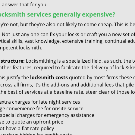
 answer that for you.
ocksmith services generally expensive?
y’re not, but they’re also not likely to come cheap. This is b
:
Not just any one can fix your locks or craft you a new set o
tical skills, vast knowledge, extensive training, continual 
mpetent locksmith.
astructure:
Locksmithing is a specialized field, as such, the
ther features, required to facilitate the delivery of lock & 
is justify the
locksmith costs
quoted by most firms these d
ross all firms, it’s the add-ons and additional fees that pile 
the best of services at a baseline rate, steer clear of those 
xtra charges for late night services
ge convenience fee for onsite service
 special charges for emergency assistance
se to quote an upfront price
t have a flat rate policy