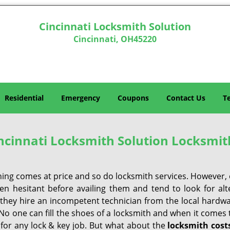
Cincinnati Locksmith Solution
Cincinnati, OH45220
Residential
Emergency
Coupons
Contact Us
T
ncinnati Locksmith Solution Locksmit
hing comes at price and so do locksmith services. However,
ten hesitant before availing them and tend to look for al
, they hire an incompetent technician from the local hardw
No one can fill the shoes of a locksmith and when it comes to
 for any lock & key job. But what about the
locksmith cost