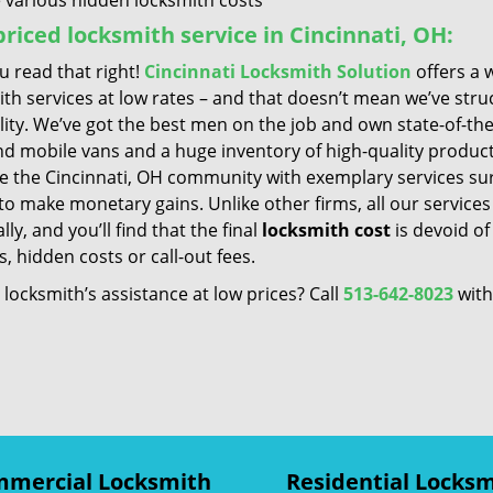
 various hidden locksmith costs
riced locksmith service in Cincinnati, OH:
u read that right!
Cincinnati Locksmith Solution
offers a 
ith services at low rates – and that doesn’t mean we’ve st
lity. We’ve got the best men on the job and own state-of-th
nd mobile vans and a huge inventory of high-quality product
ve the Cincinnati, OH community with exemplary services su
to make monetary gains. Unlike other firms, all our service
ly, and you’ll find that the final
locksmith cost
is devoid of
, hidden costs or call-out fees.
locksmith’s assistance at low prices? Call
513-642-8023
with
mercial Locksmith
Residential Locks