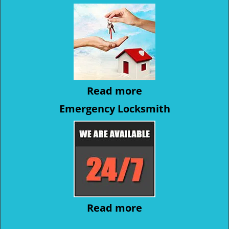
Read more
Emergency Locksmith
Read more