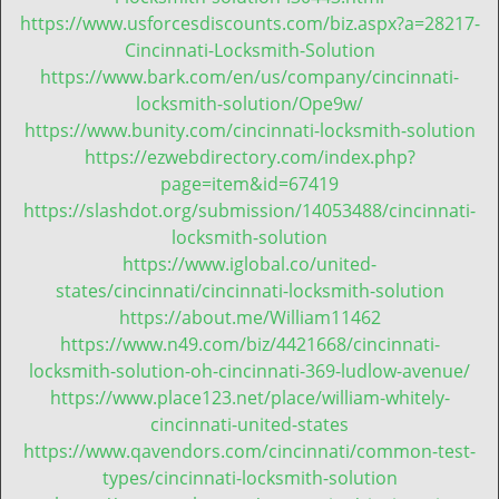
t
https://www.usforcesdiscounts.com/biz.aspx?a=28217-
i
Cincinnati-Locksmith-Solution
o
https://www.bark.com/en/us/company/cincinnati-
n
locksmith-solution/Ope9w/
https://www.bunity.com/cincinnati-locksmith-solution
https://ezwebdirectory.com/index.php?
page=item&id=67419
https://slashdot.org/submission/14053488/cincinnati-
locksmith-solution
https://www.iglobal.co/united-
states/cincinnati/cincinnati-locksmith-solution
https://about.me/William11462
https://www.n49.com/biz/4421668/cincinnati-
locksmith-solution-oh-cincinnati-369-ludlow-avenue/
https://www.place123.net/place/william-whitely-
cincinnati-united-states
https://www.qavendors.com/cincinnati/common-test-
types/cincinnati-locksmith-solution