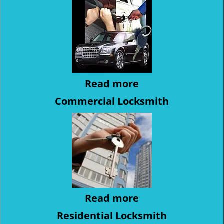
Read more
Commercial Locksmith
Read more
Residential Locksmith