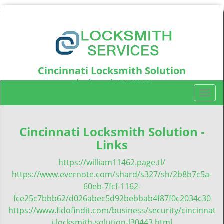
Cincinnati Locksmith Solution
Cincinnati, OH45220
T
Call us:
513-642-8023
o
g
g
Cincinnati Locksmith Solution -
l
Links
e
n
https://william11462.page.tl/
a
https://www.evernote.com/shard/s327/sh/2b8b7c5a-
v
60eb-7fcf-1162-
i
fce25c7bbb62/d026abec5d92bebbab4f87f0c2034c30
g
https://www.fidofindit.com/business/security/cincinnat
a
i-locksmith-solution-l30443.html