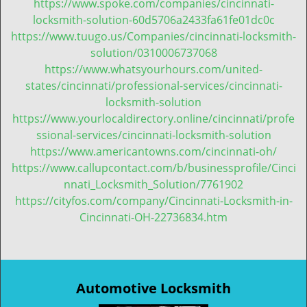
https://www.spoke.com/companies/cincinnati-
locksmith-solution-60d5706a2433fa61fe01dc0c
https://www.tuugo.us/Companies/cincinnati-locksmith-
solution/0310006737068
https://www.whatsyourhours.com/united-
states/cincinnati/professional-services/cincinnati-
locksmith-solution
https://www.yourlocaldirectory.online/cincinnati/profe
ssional-services/cincinnati-locksmith-solution
https://www.americantowns.com/cincinnati-oh/
https://www.callupcontact.com/b/businessprofile/Cinci
nnati_Locksmith_Solution/7761902
https://cityfos.com/company/Cincinnati-Locksmith-in-
Cincinnati-OH-22736834.htm
Automotive Locksmith