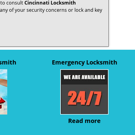
 to consult
Cincinnati Locksmith
any of your security concerns or lock and key
ksmith
Emergency Locksmith
Read more