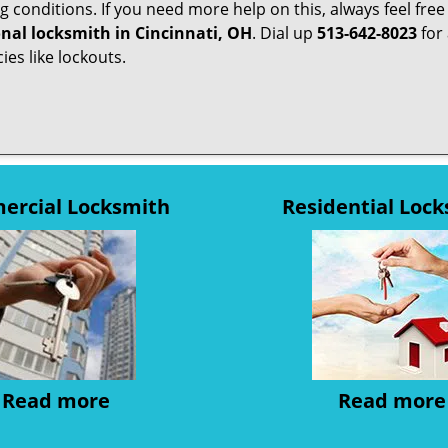
g conditions. If you need more help on this, always feel free
onal locksmith in Cincinnati, OH
. Dial up
513-642-8023
for 
ies like lockouts.
rcial Locksmith
Residential Loc
Read more
Read more