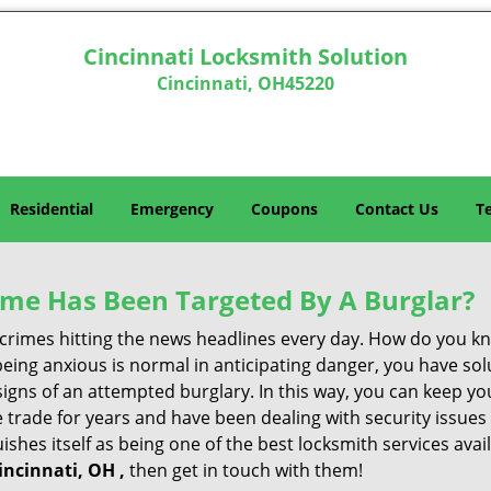
Cincinnati Locksmith Solution
Cincinnati, OH45220
Residential
Emergency
Coupons
Contact Us
T
me Has Been Targeted By A Burglar?
rimes hitting the news headlines every day. How do you kno
ing anxious is normal in anticipating danger, you have solu
 signs of an attempted burglary. In this way, you can keep yo
trade for years and have been dealing with security issues i
ishes itself as being one of the best locksmith services avai
incinnati, OH ,
then get in touch with them!