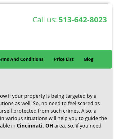
Call us:
513-642-8023
erms And Conditions
Price List
Blog
w if your property is being targeted by a
tions as well. So, no need to feel scared as
urself protected from such crimes. Also, a
n various situations will help you to guide the
lable in
Cincinnati, OH
area. So, if you need