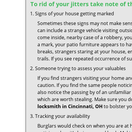
To rid of your jitters take note of 
Signs of your house getting marked
Sometimes these signs may not make sense i
can include a strange vehicle visiting out
come inside, nearby case of a robbery, you
a mark, your patio furniture appears to hav
breaks, strangers staring at your house, 
trails. If you see repeated occurrence of s
Someone trying to assess your valuables
If you find strangers visiting your home 
caution. If you find the same people notici
also notice the passing by of an unfamilia
which are worth stealing. Make sure you do
locksmith in Cincinnati, OH
to bolster yo
Tracking your availability
Burglars would check on when you are at h