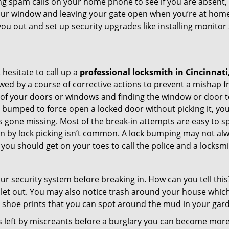
ng spam calls on your home phone to see if you are absent,
your window and leaving your gate open when you’re at home
you out and set up security upgrades like installing monito
 hesitate to call up a
professional locksmith in Cincinnati
wed by a course of corrective actions to prevent a mishap 
s of your doors or windows and finding the window or door t
g bumped to force open a locked door without picking it, yo
 gone missing. Most of the break-in attempts are easy to spo
ng in by lock picking isn’t common. A lock bumping may not a
you should get on your toes to call the police and a locksmi
our security system before breaking in. How can you tell t
let out. You may also notice trash around your house which
 shoe prints that you can spot around the mud in your gar
s left by miscreants before a burglary you can become more