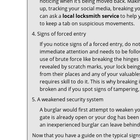
noticing when it’s being moved back. Maki
up, tracking your social media, breaking 
can ask a
local locksmith service
to help 
to keep a tab on suspicious movements.
Signs of forced entry
If you notice signs of a forced entry, do not
immediate attention and needs to be follo
use of brute force like breaking the hinge
revealed by scratch marks, your lock bein
from their places and any of your valuables
requires skill to do it. This is why breaki
broken and if you spot signs of tampering, 
A weakened security system
A burglar would first attempt to weaken y
gate is already open or your dog has been 
an inexperienced burglar can leave behind
Now that you have a guide on the typical sign