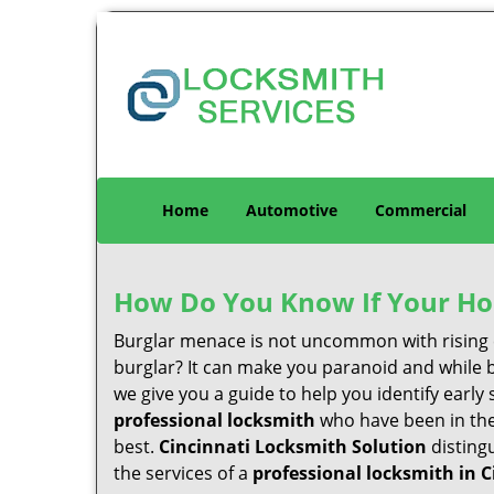
Home
Automotive
Commercial
How Do You Know If Your Ho
Burglar menace is not uncommon with rising c
burglar? It can make you paranoid and while be
we give you a guide to help you identify early
professional locksmith
who have been in the 
best.
Cincinnati Locksmith Solution
distingu
the services of a
professional locksmith in C