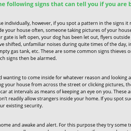
the following signs that can tell you if you are
ndividually, however, if you spot a pattern in the signs it
side your house often, someone taking pictures of your hous
r gate is left open, your dog has been let out, flyers out
e shifted, unfamiliar noises during quite times of the day, 
empty gas tank, etc. These are some common signs thieves o
uch signs then be alarmed.
and wanting to come inside for whatever reason and looking
ng your house from across the street or clicking pictures, th
r car at intervals as means of keeping an eye on you. These
n’t readily allow strangers inside your home. If you spot 
ur existing security.
ome and awake and alert. For this purpose they try some tri