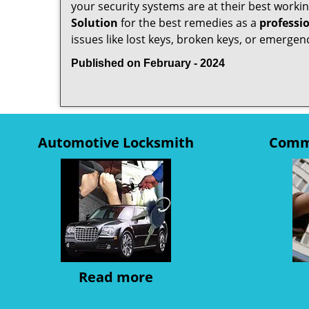
your security systems are at their best workin
Solution
for the best remedies as a
professi
issues like lost keys, broken keys, or emergenc
Published on February - 2024
Automotive Locksmith
Comme
Read more