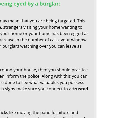
 being eyed by a burglar:
 may mean that you are being targeted. This
e, strangers visiting your home wanting to
side your home or your home has been egged as
increase in the number of calls, your window
r burglars watching over you can leave as
 around your house, then you should practice
en inform the police. Along with this you can
 are done to see what valuables you possess
such signs make sure you connect to a
trusted
cks like moving the patio furniture and