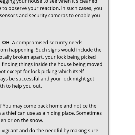
 egging your house to see when it’s cleaned
 to observe your reaction. In such cases, you
r sensors and security cameras to enable you
, OH
. A compromised security needs
from happening. Such signs would include the
otally broken apart, your lock being picked
u finding things inside the house being moved
t except for lock picking which itself
lways be successful and your lock might get
th to help you out.
his? You may come back home and notice the
 a thief can use as a hiding place. Sometimes
den or on the snow.
 vigilant and do the needful by making sure