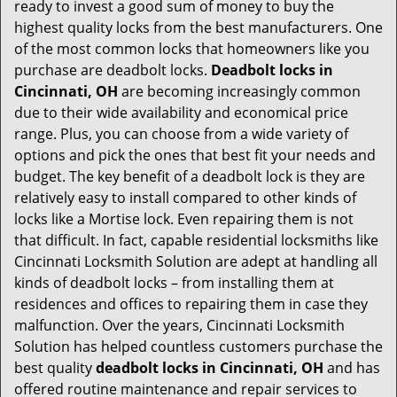
t
ready to invest a good sum of money to buy the
i
highest quality locks from the best manufacturers. One
o
of the most common locks that homeowners like you
n
purchase are deadbolt locks.
Deadbolt locks in
Cincinnati, OH
are becoming increasingly common
due to their wide availability and economical price
range. Plus, you can choose from a wide variety of
options and pick the ones that best fit your needs and
budget. The key benefit of a deadbolt lock is they are
relatively easy to install compared to other kinds of
locks like a Mortise lock. Even repairing them is not
that difficult. In fact, capable residential locksmiths like
Cincinnati Locksmith Solution are adept at handling all
kinds of deadbolt locks – from installing them at
residences and offices to repairing them in case they
malfunction. Over the years, Cincinnati Locksmith
Solution has helped countless customers purchase the
best quality
deadbolt locks in Cincinnati, OH
and has
offered routine maintenance and repair services to