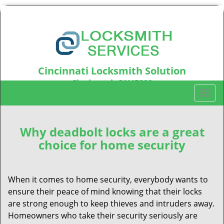
Cincinnati Locksmith Solution
Cincinnati, OH45220
T
Call us:
513-642-8023
o
g
g
Why deadbolt locks are a great
l
choice for home security
e
n
a
When it comes to home security, everybody wants to
v
ensure their peace of mind knowing that their locks
i
are strong enough to keep thieves and intruders away.
g
Homeowners who take their security seriously are
a