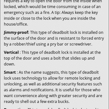
requires a key to open the door from the inside when
locked, which would be time consuming in case of an
emergency such as a fire. A tip: Always keep the key
inside or close to the lock when you are inside the
house/office.
Jimmy-proof:
This type of deadbolt lock is installed on
the surface of the door and is resistant to forced entry
by a robber/thief using a pry bar or screwdriver.
Vertical
: This type of deadbolt lock is installed at the
top of the door and uses a bolt that slides up and
down.
Smart
: As the name suggests, this type of deadbolt
lock uses technology to allow for remote locking and
unlocking, as well as additional security features such
as alarms and notifications. It is useful for those who
want convenience along with greater security and are
ready to shell out a few extra bucks.