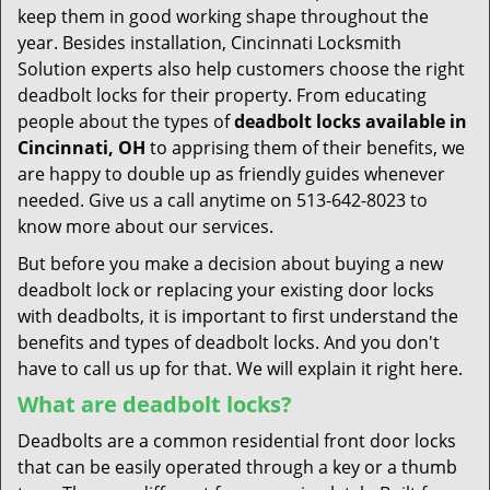
keep them in good working shape throughout the
year. Besides installation, Cincinnati Locksmith
Solution experts also help customers choose the right
deadbolt locks for their property. From educating
people about the types of
deadbolt locks available in
Cincinnati, OH
to apprising them of their benefits, we
are happy to double up as friendly guides whenever
needed. Give us a call anytime on 513-642-8023 to
know more about our services.
But before you make a decision about buying a new
deadbolt lock or replacing your existing door locks
with deadbolts, it is important to first understand the
benefits and types of deadbolt locks. And you don't
have to call us up for that. We will explain it right here.
What are deadbolt locks?
Deadbolts are a common residential front door locks
that can be easily operated through a key or a thumb