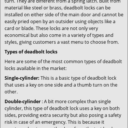
turn. They are different from a spring latch. Built from
material like steel or brass, deadbolt locks can be
installed on either side of the main door and cannot be
easily pried open by an outsider using objects like a
card or blade. These locks are not only very
economical but also come in a variety of types and
styles, giving customers a vast menu to choose from.
Types of deadbolt locks
Here are some of the most common types of deadbolt
locks available in the market:
Single-cylinder:
This is a basic type of deadbolt lock
that uses a key on one side and a thumb turn on the
other.
Double-cylinder
: A bit more complex than single
cylinder, this type of deadbolt lock uses a key on both
sides, providing extra security but also posing a safety
risk in case of an emergency. This is because it