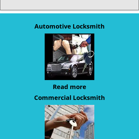
Automotive Locksmith
Read more
Commercial Locksmith