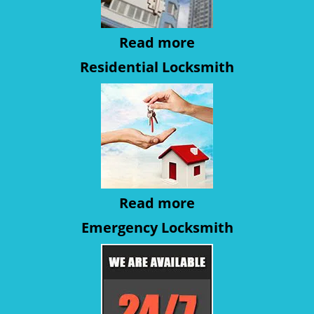
Read more
Residential Locksmith
Read more
Emergency Locksmith