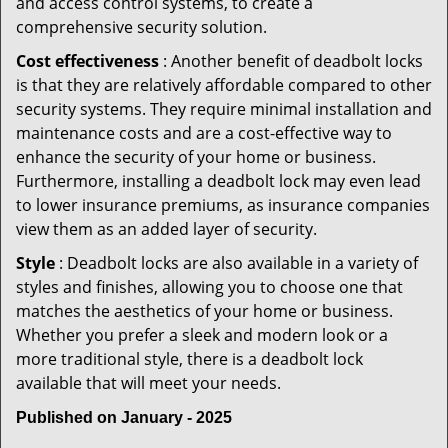
and access control systems, to create a
comprehensive security solution.
Cost effectiveness
: Another benefit of deadbolt locks
is that they are relatively affordable compared to other
security systems. They require minimal installation and
maintenance costs and are a cost-effective way to
enhance the security of your home or business.
Furthermore, installing a deadbolt lock may even lead
to lower insurance premiums, as insurance companies
view them as an added layer of security.
Style
: Deadbolt locks are also available in a variety of
styles and finishes, allowing you to choose one that
matches the aesthetics of your home or business.
Whether you prefer a sleek and modern look or a
more traditional style, there is a deadbolt lock
available that will meet your needs.
Published on January - 2025