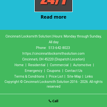
Read more
Cincinnati Locksmith Solution | Hours: Monday through Sunday,
All day
Phone:
513-642-8023
https://cincinnatilocksmithsolution.com
Cincinnati, OH 45220 (Dispatch Location)
Home
|
Residential
|
Commercial
|
Automotive
|
Emergency
|
Coupons
|
Contact Us
Terms & Conditions
|
Price List
|
Site-Map
|
Links
Copyright
©
Cincinnati Locksmith Solution 2016 - 2026. All rights
reserved
Call