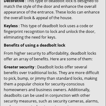
Decorative
: This type of deadbolt lock is designed to
match the style of the door and enhance the overall
appearance of the entrance. These locks can enhance
the overall look & appeal of the house.
Keyless
: This type of deadbolt lock uses a code or
fingerprint recognition to lock and unlock the door,
eliminating the need for keys.
Benefits of using a deadbolt lock
From higher security to affordability, deadbolt locks
offer an array of benefits. Here are some of them:
Greater security
: Deadbolt locks offer several
benefits over traditional locks. They are more difficult
to pick, bump, or jimmy than standard locks, making
them a popular choice for security-conscious
homeowners and business owners. Additionally,
deadbolts can be used in conjunction with other
security measures, such as security cameras, alarms,