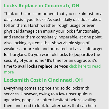
Locks Replace in Cincinnati, OH
Think of the one component that you use almost on a
daily basis – your locks! As such, daily use does take a
toll on them. Harsh weather, rough usage or even
physical damage can impair your lock’s functionality,
and render them completely inoperable, at one point.
Also, locking systems that show visible signs of
weakness or are old and outdated, act as a soft target
for burglars. Do you want old locks to jeopardize the
security of your home? It’s time for an upgrade, it’s
time to avail
locks replace
service!
click here to read
more
Locksmith Cost in Cincinnati, OH
Everything comes at price and so do locksmith
services. However, owing to a few unscrupulous
agencies, people are often hesitant before availing
them and tend to look for alternates that can help