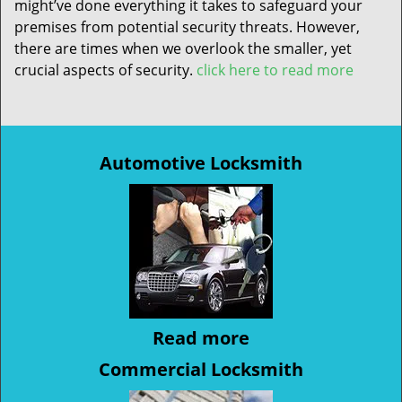
might’ve done everything it takes to safeguard your
premises from potential security threats. However,
there are times when we overlook the smaller, yet
crucial aspects of security.
click here to read more
Automotive Locksmith
Read more
Commercial Locksmith