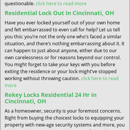
questionable.
click here to read more
Residential Lock Out in Cincinnati, OH
Have you ever locked yourself out of your own home
and felt embarrassed to even call for help? Let us tell
you this: you’re not the only one who’s faced a similar
situation, and there’s nothing embarrassing about it. It
can happen to just about anyone, either due to our
own carelessness or for reasons beyond our control.
You might forget to take your keys with you before
exiting the residence or your lock might’ve stopped
working without throwing caution.
click here to read
more
Rekey Locks Residential 24 Hr in
Cincinnati, OH
As a homeowner, security is your foremost concerns.
Right from buying the choicest locks to equipping your
property with new-age security systems and more, you