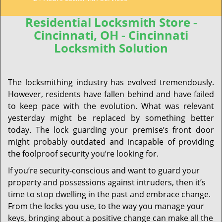
Residential Locksmith Store -
Cincinnati, OH - Cincinnati
Locksmith Solution
The locksmithing industry has evolved tremendously.
However, residents have fallen behind and have failed
to keep pace with the evolution. What was relevant
yesterday might be replaced by something better
today. The lock guarding your premise’s front door
might probably outdated and incapable of providing
the foolproof security you’re looking for.
If you’re security-conscious and want to guard your
property and possessions against intruders, then it’s
time to stop dwelling in the past and embrace change.
From the locks you use, to the way you manage your
keys, bringing about a positive change can make all the