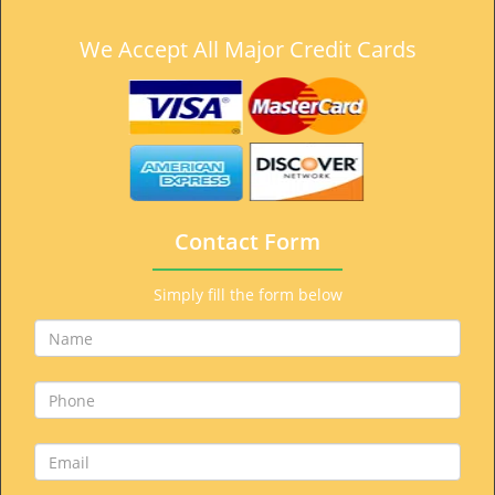
We Accept All Major Credit Cards
Contact Form
Simply fill the form below