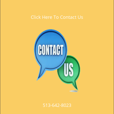
t
i
o
Click Here To Contact Us
n
513-642-8023