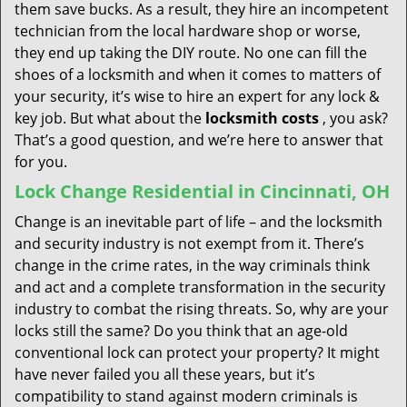
them save bucks. As a result, they hire an incompetent
technician from the local hardware shop or worse,
they end up taking the DIY route. No one can fill the
shoes of a locksmith and when it comes to matters of
your security, it’s wise to hire an expert for any lock &
key job. But what about the
locksmith costs
, you ask?
That’s a good question, and we’re here to answer that
for you.
Lock Change Residential in Cincinnati, OH
Change is an inevitable part of life – and the locksmith
and security industry is not exempt from it. There’s
change in the crime rates, in the way criminals think
and act and a complete transformation in the security
industry to combat the rising threats. So, why are your
locks still the same? Do you think that an age-old
conventional lock can protect your property? It might
have never failed you all these years, but it’s
compatibility to stand against modern criminals is