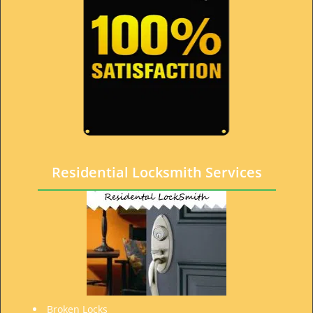
Residential Locksmith Services
Broken Locks