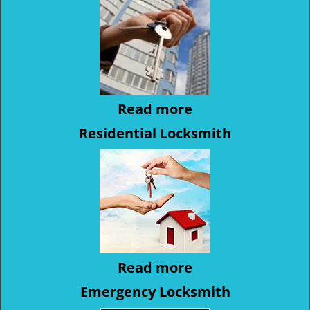
Read more
Residential Locksmith
Read more
Emergency Locksmith