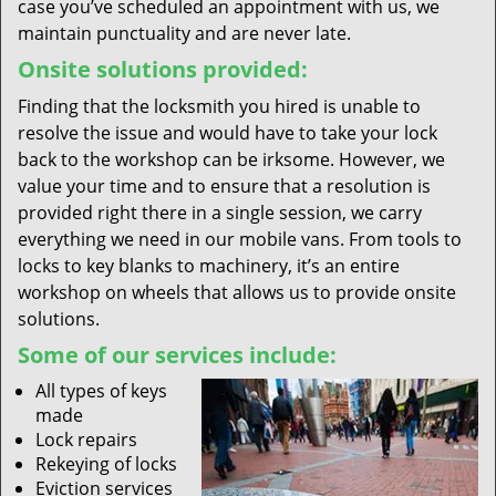
case you’ve scheduled an appointment with us, we
maintain punctuality and are never late.
Onsite solutions provided:
Finding that the locksmith you hired is unable to
resolve the issue and would have to take your lock
back to the workshop can be irksome. However, we
value your time and to ensure that a resolution is
provided right there in a single session, we carry
everything we need in our mobile vans. From tools to
locks to key blanks to machinery, it’s an entire
workshop on wheels that allows us to provide onsite
solutions.
Some of our services include:
All types of keys
made
Lock repairs
Rekeying of locks
Eviction services