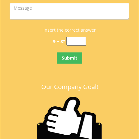
Insert the correct answer
9 + 8?
Our Company Goal!