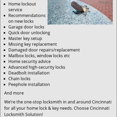
Home lockout
service
Recommendations
on new locks
Garage door locks
Quick door unlocking
Master key setup
Missing key replacement
Damaged door repairs/replacement
Mailbox locks, window locks etc
Home security advice
Advanced high-security locks
Deadbolt installation
Chain locks
Peephole installation
And more
We’re the one-stop locksmith in and around Cincinnati
for all your home lock & key needs. Choose Cincinnati
Locksmith Solution!