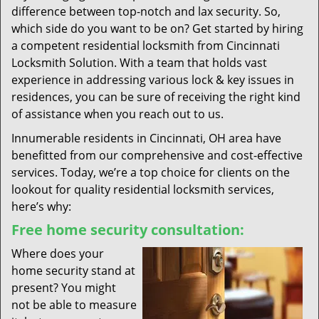
difference between top-notch and lax security. So,
which side do you want to be on? Get started by hiring
a competent residential locksmith from Cincinnati
Locksmith Solution. With a team that holds vast
experience in addressing various lock & key issues in
residences, you can be sure of receiving the right kind
of assistance when you reach out to us.
Innumerable residents in Cincinnati, OH area have
benefitted from our comprehensive and cost-effective
services. Today, we’re a top choice for clients on the
lookout for quality residential locksmith services,
here’s why:
Free home security consultation:
Where does your
home security stand at
present? You might
not be able to measure