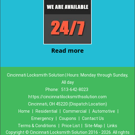
Read more
Cincinnati Locksmith Solution | Hours: Monday through Sunday,
All day
Phone:
513-642-8023
https://cincinnatilocksmithsolution.com
Cincinnati, OH 45220 (Dispatch Location)
Home
|
Residential
|
Commercial
|
Automotive
|
Emergency
|
Coupons
|
Contact Us
Terms & Conditions
|
Price List
|
Site-Map
|
Links
Copyright
©
Cincinnati Locksmith Solution 2016 - 2026. All rights