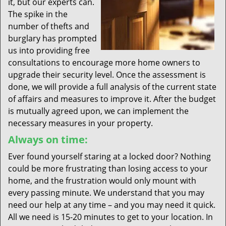
it, but our experts can.
The spike in the
number of thefts and
burglary has prompted
us into providing free
consultations to encourage more home owners to
upgrade their security level. Once the assessment is
done, we will provide a full analysis of the current state
of affairs and measures to improve it. After the budget
is mutually agreed upon, we can implement the
necessary measures in your property.
Always on time:
Ever found yourself staring at a locked door? Nothing
could be more frustrating than losing access to your
home, and the frustration would only mount with
every passing minute. We understand that you may
need our help at any time – and you may need it quick.
All we need is 15-20 minutes to get to your location. In