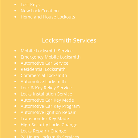
Lost Keys
New Lock Creation
Home and House Lockouts
Locksmith Services
Mobile Locksmith Service
Emergency Mobile Locksmith
Automotive Car Service
Residential Locksmith
Commercial Locksmith
Automotive Locksmith
Lock & Key Rekey Service
Locks Installation Service
Automotive Car Key Made
Automotive Car Key Program
Automotive Ignition Repair
Transponder Key Made
High Security Locks Change
Locks Repair / Change
24 Hours Locksmith Services