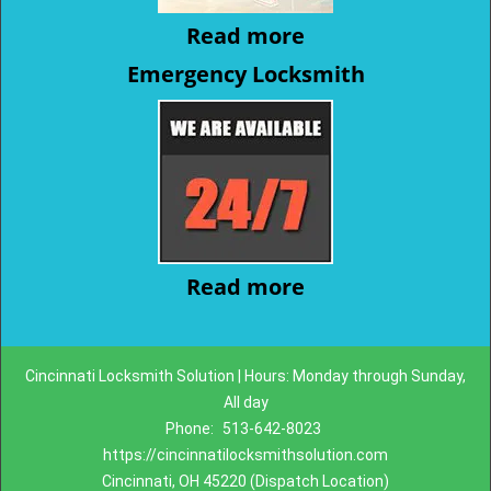
Read more
Emergency Locksmith
Read more
Cincinnati Locksmith Solution | Hours: Monday through Sunday,
All day
Phone:
513-642-8023
https://cincinnatilocksmithsolution.com
Cincinnati, OH 45220 (Dispatch Location)