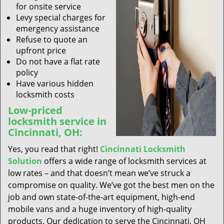
for onsite service
Levy special charges for
emergency assistance
Refuse to quote an
upfront price
Do not have a flat rate
policy
Have various hidden
locksmith costs
Low-priced
locksmith service in
Cincinnati, OH:
Yes, you read that right!
Cincinnati Locksmith
Solution
offers a wide range of locksmith services at
low rates – and that doesn’t mean we’ve struck a
compromise on quality. We’ve got the best men on the
job and own state-of-the-art equipment, high-end
mobile vans and a huge inventory of high-quality
products. Our dedication to serve the Cincinnati, OH