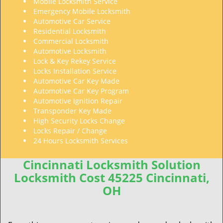
Mobile Locksmith Service
Emergency Mobile Locksmith
Automotive Car Service
Residential Locksmith
Commercial Locksmith
Automotive Locksmith
Lock & Key Rekey Service
Locks Installation Service
Automotive Car Key Made
Automotive Car Key Program
Automotive Ignition Repair
Transponder Key Made
High Security Locks Change
Locks Repair / Change
24 Hours Locksmith Services
Cincinnati Locksmith Solution
Locksmith Cost 45225 Cincinnati,
OH