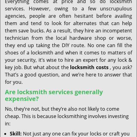
Everything comes at price and so do locksmith
services. However, owing to a few unscrupulous
agencies, people are often hesitant before availing
them and tend to look for alternates that can help
them save bucks. As a result, they hire an incompetent
technician from the local hardware shop or worse,
they end up taking the DIY route. No one can fill the
shoes of a locksmith and when it comes to matters of
your security, it’s wise to hire an expert for any lock &
key job. But what about the
locksmith costs
, you ask?
That’s a good question, and we’re here to answer that
for you.
Are locksmith services generally
expensive?
No, they’re not, but they’re also not likely to come
cheap. This is because locksmithing involves investing
in:
Skill:
Not just any one can fix your locks or craft you