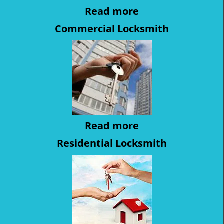
Read more
Commercial Locksmith
Read more
Residential Locksmith