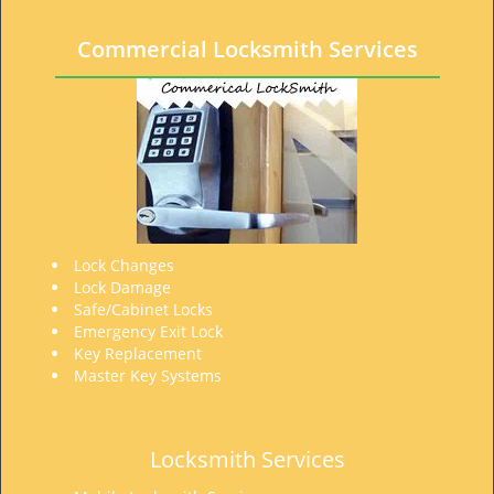
t
i
Commercial Locksmith Services
o
n
Lock Changes
Lock Damage
Safe/Cabinet Locks
Emergency Exit Lock
Key Replacement
Master Key Systems
Locksmith Services