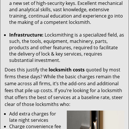
a new set of high-security keys. Excellent mechanical
and analytical skills, vast knowledge, extensive
training, continual education and experience go into
the making of a competent locksmith.
Infrastructure:
Locksmithing is a specialized field, as
such, the tools, equipment, machinery, parts,
products and other features, required to facilitate
the delivery of lock & key services, requires
substantial investment.
Does this justify the
locksmith costs
quoted by most
firms these days? While the basic charges remain the
same across all firms, it’s the add-ons and additional
fees that pile up costs. If you’re looking for a locksmith
that offers the best of services at a baseline rate, steer
clear of those locksmiths who:
Add extra charges for
late night services
Charge convenience fee