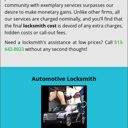
community with exemplary services surpasses our
desire to make monetary gains. Unlike other firms, all
our services are charged nominally, and you’ll find that
the final
locksmith cost
is devoid of any extra charges,
hidden costs or call-out fees.
Need a locksmith’s assistance at low prices? Call
513-
642-8023
without any second thought!
Automotive Locksmith