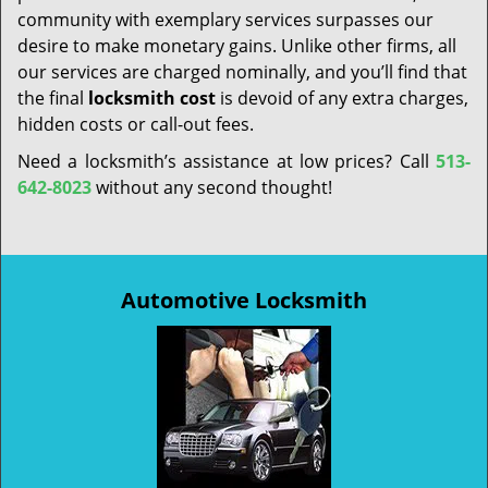
community with exemplary services surpasses our
desire to make monetary gains. Unlike other firms, all
our services are charged nominally, and you’ll find that
the final
locksmith cost
is devoid of any extra charges,
hidden costs or call-out fees.
Need a locksmith’s assistance at low prices? Call
513-
642-8023
without any second thought!
Automotive Locksmith