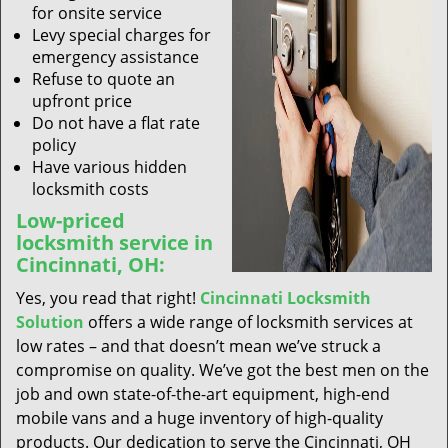
for onsite service
Levy special charges for
emergency assistance
Refuse to quote an
upfront price
Do not have a flat rate
policy
Have various hidden
locksmith costs
Low-priced
locksmith service in
Cincinnati, OH:
Yes, you read that right!
Cincinnati Locksmith
Solution
offers a wide range of locksmith services at
low rates – and that doesn’t mean we’ve struck a
compromise on quality. We’ve got the best men on the
job and own state-of-the-art equipment, high-end
mobile vans and a huge inventory of high-quality
products. Our dedication to serve the Cincinnati, OH