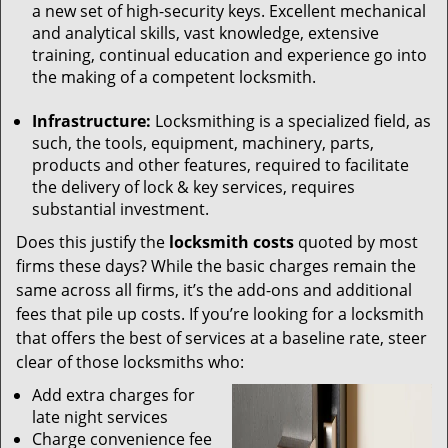
a new set of high-security keys. Excellent mechanical
and analytical skills, vast knowledge, extensive
training, continual education and experience go into
the making of a competent locksmith.
Infrastructure:
Locksmithing is a specialized field, as
such, the tools, equipment, machinery, parts,
products and other features, required to facilitate
the delivery of lock & key services, requires
substantial investment.
Does this justify the
locksmith costs
quoted by most
firms these days? While the basic charges remain the
same across all firms, it’s the add-ons and additional
fees that pile up costs. If you’re looking for a locksmith
that offers the best of services at a baseline rate, steer
clear of those locksmiths who:
Add extra charges for
late night services
Charge convenience fee