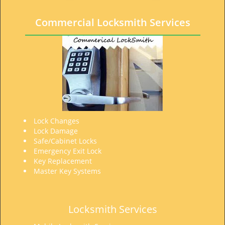
t
i
Commercial Locksmith Services
o
n
Lock Changes
Lock Damage
Safe/Cabinet Locks
Emergency Exit Lock
Key Replacement
Master Key Systems
Locksmith Services