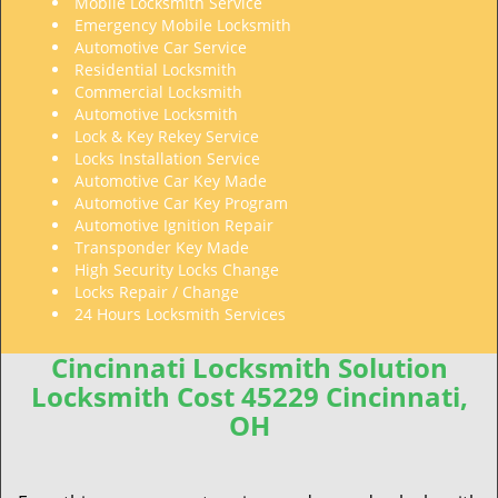
Mobile Locksmith Service
Emergency Mobile Locksmith
Automotive Car Service
Residential Locksmith
Commercial Locksmith
Automotive Locksmith
Lock & Key Rekey Service
Locks Installation Service
Automotive Car Key Made
Automotive Car Key Program
Automotive Ignition Repair
Transponder Key Made
High Security Locks Change
Locks Repair / Change
24 Hours Locksmith Services
Cincinnati Locksmith Solution
Locksmith Cost 45229 Cincinnati,
OH