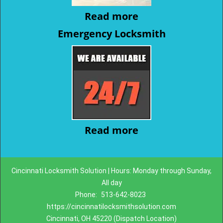
Read more
Emergency Locksmith
Read more
Cincinnati Locksmith Solution | Hours: Monday through Sunday,
All day
Phone:
513-642-8023
https://cincinnatilocksmithsolution.com
Cincinnati, OH 45220 (Dispatch Location)