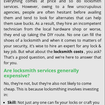
Everything comes at price and so do locksmith
services. However, owing to a few unscrupulous
agencies, people are often hesitant before availing
them and tend to look for alternates that can help
them save bucks. As a result, they hire an incompetent
technician from the local hardware shop or worse,
they end up taking the DIY route. No one can fill the
shoes of a locksmith and when it comes to matters of
your security, it’s wise to hire an expert for any lock &
key job. But what about the
locksmith costs
, you ask?
That’s a good question, and we’re here to answer that
for you.
Are locksmith services generally
expensive?
No, they’re not, but they’re also not likely to come
cheap. This is because locksmithing involves investing
in:
Skill:
Not just any one can fix your locks or craft you