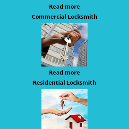
Read more
Commercial Locksmith
Read more
Residential Locksmith