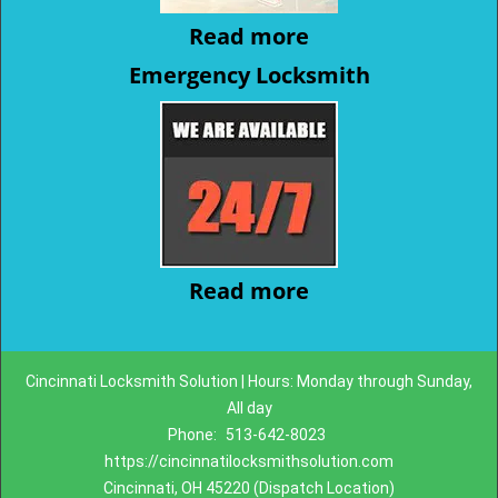
Read more
Emergency Locksmith
Read more
Cincinnati Locksmith Solution | Hours: Monday through Sunday,
All day
Phone:
513-642-8023
https://cincinnatilocksmithsolution.com
Cincinnati, OH 45220 (Dispatch Location)