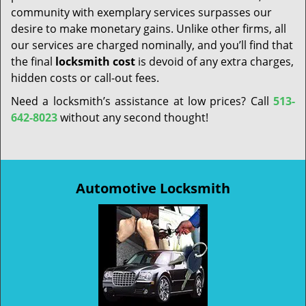
community with exemplary services surpasses our
desire to make monetary gains. Unlike other firms, all
our services are charged nominally, and you’ll find that
the final
locksmith cost
is devoid of any extra charges,
hidden costs or call-out fees.
Need a locksmith’s assistance at low prices? Call
513-
642-8023
without any second thought!
Automotive Locksmith