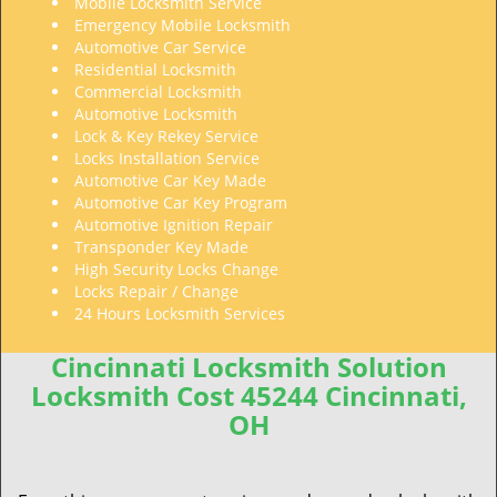
Mobile Locksmith Service
Emergency Mobile Locksmith
Automotive Car Service
Residential Locksmith
Commercial Locksmith
Automotive Locksmith
Lock & Key Rekey Service
Locks Installation Service
Automotive Car Key Made
Automotive Car Key Program
Automotive Ignition Repair
Transponder Key Made
High Security Locks Change
Locks Repair / Change
24 Hours Locksmith Services
Cincinnati Locksmith Solution
Locksmith Cost 45244 Cincinnati,
OH