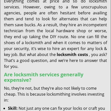
Everything comes at price and so do locksmith
services. However, owing to a few unscrupulous
agencies, people are often hesitant before availing
them and tend to look for alternates that can help
them save bucks. As a result, they hire an incompetent
technician from the local hardware shop or worse,
they end up taking the DIY route. No one can fill the
shoes of a locksmith and when it comes to matters of
your security, it’s wise to hire an expert for any lock &
key job. But what about the
locksmith costs
, you ask?
That’s a good question, and we’re here to answer that
for you.
Are locksmith services generally
expensive?
No, they’re not, but they’re also not likely to come
cheap. This is because locksmithing involves investing
in:
Skill:
Not just any one can fix your locks or craft you