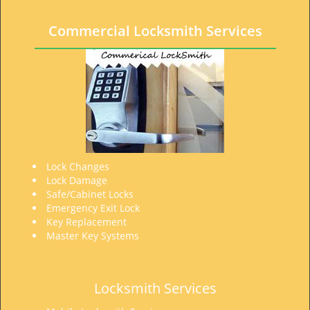
t
i
Commercial Locksmith Services
o
n
Lock Changes
Lock Damage
Safe/Cabinet Locks
Emergency Exit Lock
Key Replacement
Master Key Systems
Locksmith Services