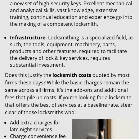
a new set of high-security keys. Excellent mechanical
and analytical skills, vast knowledge, extensive
training, continual education and experience go into
the making of a competent locksmith.
Infrastructure:
Locksmithing is a specialized field, as
such, the tools, equipment, machinery, parts,
products and other features, required to facilitate
the delivery of lock & key services, requires
substantial investment.
Does this justify the
locksmith costs
quoted by most
firms these days? While the basic charges remain the
same across all firms, it’s the add-ons and additional
fees that pile up costs. If you’re looking for a locksmith
that offers the best of services at a baseline rate, steer
clear of those locksmiths who:
Add extra charges for
late night services
Charge convenience fee