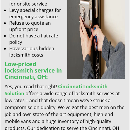
for onsite service
Levy special charges for
emergency assistance
Refuse to quote an
upfront price
Do not have a flat rate
policy
Have various hidden
locksmith costs
Low-priced
locksmith service in
Cincinnati, OH:
Yes, you read that right!
Cincinnati Locksmith
Solution
offers a wide range of locksmith services at
low rates – and that doesn’t mean we’ve struck a
compromise on quality. We’ve got the best men on the
job and own state-of-the-art equipment, high-end
mobile vans and a huge inventory of high-quality
products. Our dedication to serve the Cincinnati, OH