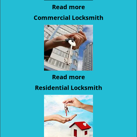
Read more
Commercial Locksmith
Read more
Residential Locksmith