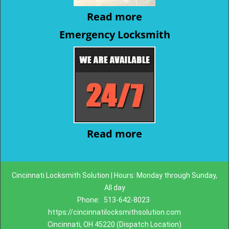
Read more
Emergency Locksmith
Read more
Cincinnati Locksmith Solution | Hours: Monday through Sunday,
All day
Phone:
513-642-8023
https://cincinnatilocksmithsolution.com
Cincinnati, OH 45220 (Dispatch Location)