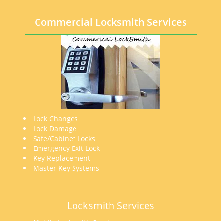
t
i
Commercial Locksmith Services
o
n
Lock Changes
Lock Damage
Safe/Cabinet Locks
Emergency Exit Lock
Key Replacement
Master Key Systems
Locksmith Services