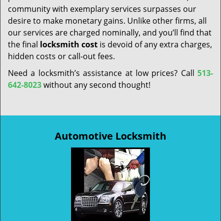
community with exemplary services surpasses our
desire to make monetary gains. Unlike other firms, all
our services are charged nominally, and you’ll find that
the final
locksmith cost
is devoid of any extra charges,
hidden costs or call-out fees.
Need a locksmith’s assistance at low prices? Call
513-
642-8023
without any second thought!
Automotive Locksmith