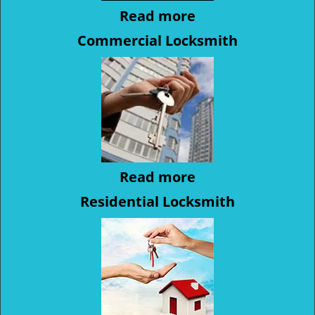
Read more
Commercial Locksmith
Read more
Residential Locksmith