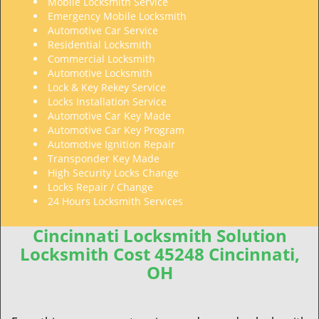
Mobile Locksmith Service
Emergency Mobile Locksmith
Automotive Car Service
Residential Locksmith
Commercial Locksmith
Automotive Locksmith
Lock & Key Rekey Service
Locks Installation Service
Automotive Car Key Made
Automotive Car Key Program
Automotive Ignition Repair
Transponder Key Made
High Security Locks Change
Locks Repair / Change
24 Hours Locksmith Services
Cincinnati Locksmith Solution
Locksmith Cost 45248 Cincinnati,
OH