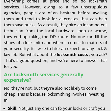
Everything comes at price and so do locksmith
services. However, owing to a few unscrupulous
agencies, people are often hesitant before availing
them and tend to look for alternates that can help
them save bucks. As a result, they hire an incompetent
technician from the local hardware shop or worse,
they end up taking the DIY route. No one can fill the
shoes of a locksmith and when it comes to matters of
your security, it’s wise to hire an expert for any lock &
key job. But what about the
locksmith costs
, you ask?
That’s a good question, and we’re here to answer that
for you.
Are locksmith services generally
expensive?
No, they’re not, but they’re also not likely to come
cheap. This is because locksmithing involves investing
in:
Skill:
Not just any one can fix your locks or craft you