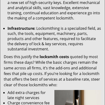
a new set of high-security keys. Excellent mechanical
and analytical skills, vast knowledge, extensive
training, continual education and experience go into
the making of a competent locksmith.
Infrastructure:
Locksmithing is a specialized field, as
such, the tools, equipment, machinery, parts,
products and other features, required to facilitate
the delivery of lock & key services, requires
substantial investment.
Does this justify the
locksmith costs
quoted by most
firms these days? While the basic charges remain the
same across all firms, it’s the add-ons and additional
fees that pile up costs. If you’re looking for a locksmith
that offers the best of services at a baseline rate, steer
clear of those locksmiths who:
Add extra charges for
late night services
Charge convenience fee