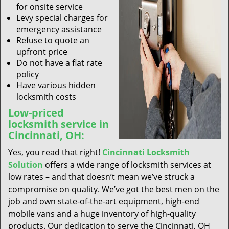
for onsite service
Levy special charges for
emergency assistance
Refuse to quote an
upfront price
Do not have a flat rate
policy
Have various hidden
locksmith costs
Low-priced
locksmith service in
Cincinnati, OH:
Yes, you read that right!
Cincinnati Locksmith
Solution
offers a wide range of locksmith services at
low rates – and that doesn’t mean we’ve struck a
compromise on quality. We’ve got the best men on the
job and own state-of-the-art equipment, high-end
mobile vans and a huge inventory of high-quality
products. Our dedication to serve the Cincinnati, OH