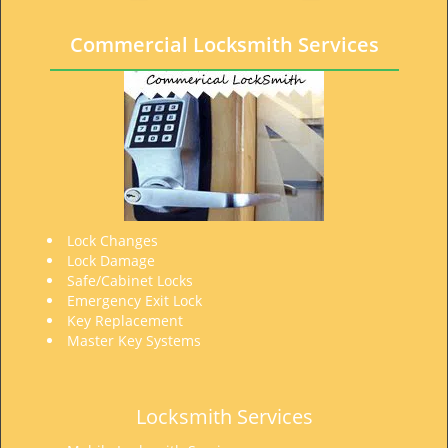
t
i
Commercial Locksmith Services
o
n
Lock Changes
Lock Damage
Safe/Cabinet Locks
Emergency Exit Lock
Key Replacement
Master Key Systems
Locksmith Services