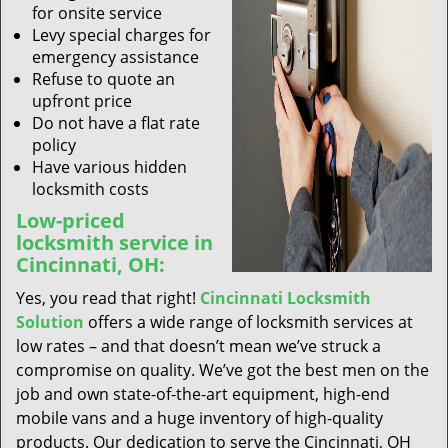
for onsite service
Levy special charges for
emergency assistance
Refuse to quote an
upfront price
Do not have a flat rate
policy
Have various hidden
locksmith costs
Low-priced
locksmith service in
Cincinnati, OH:
Yes, you read that right!
Cincinnati Locksmith
Solution
offers a wide range of locksmith services at
low rates – and that doesn’t mean we’ve struck a
compromise on quality. We’ve got the best men on the
job and own state-of-the-art equipment, high-end
mobile vans and a huge inventory of high-quality
products. Our dedication to serve the Cincinnati, OH