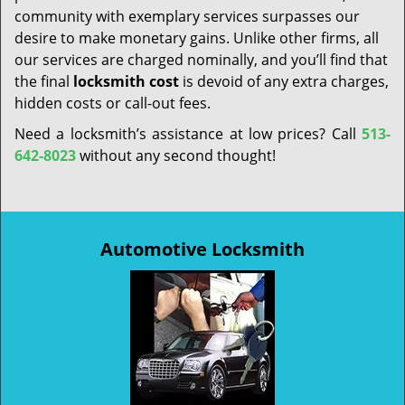
community with exemplary services surpasses our
desire to make monetary gains. Unlike other firms, all
our services are charged nominally, and you’ll find that
the final
locksmith cost
is devoid of any extra charges,
hidden costs or call-out fees.
Need a locksmith’s assistance at low prices? Call
513-
642-8023
without any second thought!
Automotive Locksmith