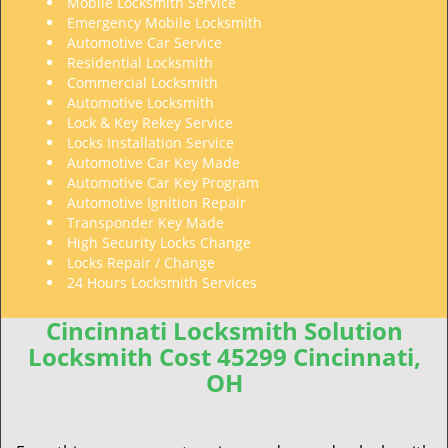
Mobile Locksmith Service
Emergency Mobile Locksmith
Automotive Car Service
Residential Locksmith
Commercial Locksmith
Automotive Locksmith
Lock & Key Rekey Service
Locks Installation Service
Automotive Car Key Made
Automotive Car Key Program
Automotive Ignition Repair
Transponder Key Made
High Security Locks Change
Locks Repair / Change
24 Hours Locksmith Services
Cincinnati Locksmith Solution
Locksmith Cost 45299 Cincinnati,
OH