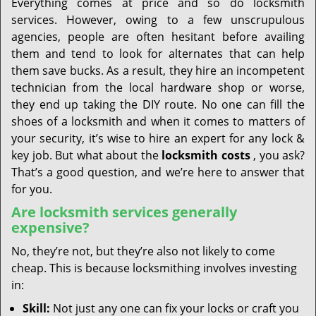
Everything comes at price and so do locksmith
services. However, owing to a few unscrupulous
agencies, people are often hesitant before availing
them and tend to look for alternates that can help
them save bucks. As a result, they hire an incompetent
technician from the local hardware shop or worse,
they end up taking the DIY route. No one can fill the
shoes of a locksmith and when it comes to matters of
your security, it’s wise to hire an expert for any lock &
key job. But what about the
locksmith costs
, you ask?
That’s a good question, and we’re here to answer that
for you.
Are locksmith services generally
expensive?
No, they’re not, but they’re also not likely to come
cheap. This is because locksmithing involves investing
in:
Skill:
Not just any one can fix your locks or craft you