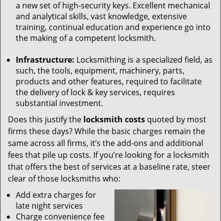
a new set of high-security keys. Excellent mechanical
and analytical skills, vast knowledge, extensive
training, continual education and experience go into
the making of a competent locksmith.
Infrastructure:
Locksmithing is a specialized field, as
such, the tools, equipment, machinery, parts,
products and other features, required to facilitate
the delivery of lock & key services, requires
substantial investment.
Does this justify the
locksmith costs
quoted by most
firms these days? While the basic charges remain the
same across all firms, it’s the add-ons and additional
fees that pile up costs. If you’re looking for a locksmith
that offers the best of services at a baseline rate, steer
clear of those locksmiths who:
Add extra charges for
late night services
Charge convenience fee