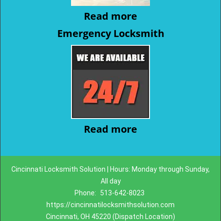
Read more
Emergency Locksmith
Read more
Cincinnati Locksmith Solution | Hours: Monday through Sunday,
All day
Phone:
513-642-8023
https://cincinnatilocksmithsolution.com
Cincinnati, OH 45220 (Dispatch Location)