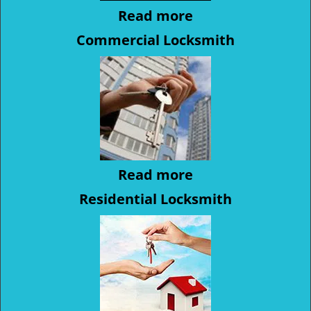
Read more
Commercial Locksmith
Read more
Residential Locksmith