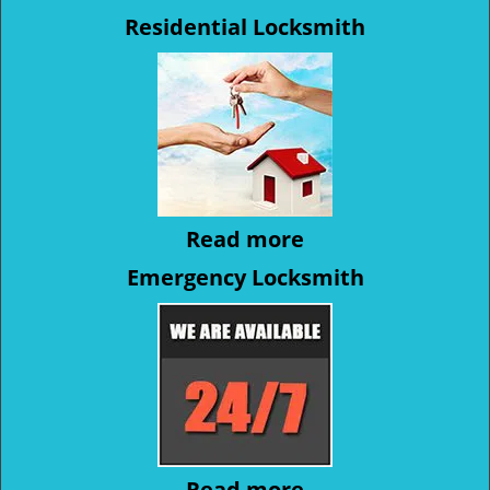
Residential Locksmith
Read more
Emergency Locksmith
Read more