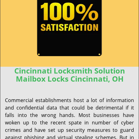
Cincinnati Locksmith Solution
Mailbox Locks Cincinnati, OH
Commercial establishments host a lot of information
and confidential data that could be detrimental if it
falls into the wrong hands. Most businesses have
woken up to the recent spate in number of cyber
crimes and have set up security measures to guard
against phishing and virtual stealing schemes. But in