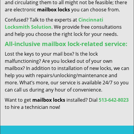
and circulating them to all might not be feasible; there
are electronic
mailbox locks
you can choose from.
Confused? Talk to the experts at
Cincinnati
Locksmith Solution
. We provide free consultations
and help you choose the right lock for your needs.
All-inclusive mailbox lock-related service:
Lost the keys to your mail box? Is the lock
malfunctioning? Are you locked out of your own
mailbox? In addition to installation of new locks, we can
help you with repairs/unlocking/maintenance and
more. What’s more, our service is available 24/7 so you
can call us during any hour of convenience.
Want to get
mailbox locks
installed? Dial
513-642-8023
to hire a technician now!