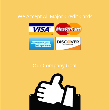
t
i
o
We Accept All Major Credit Cards
n
Our Company Goal!