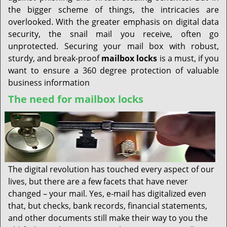
the bigger scheme of things, the intricacies are
overlooked. With the greater emphasis on digital data
security, the snail mail you receive, often go
unprotected. Securing your mail box with robust,
sturdy, and break-proof
mailbox locks
is a must, if you
want to ensure a 360 degree protection of valuable
business information
The need for mailbox locks
The digital revolution has touched every aspect of our
lives, but there are a few facets that have never
changed – your mail. Yes, e-mail has digitalized even
that, but checks, bank records, financial statements,
and other documents still make their way to you the