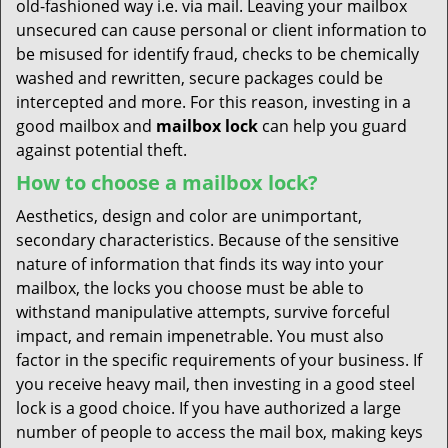
old-fashioned way i.e. via mail. Leaving your mailbox
unsecured can cause personal or client information to
be misused for identify fraud, checks to be chemically
washed and rewritten, secure packages could be
intercepted and more. For this reason, investing in a
good mailbox and
mailbox lock
can help you guard
against potential theft.
How to choose a mailbox lock?
Aesthetics, design and color are unimportant,
secondary characteristics. Because of the sensitive
nature of information that finds its way into your
mailbox, the locks you choose must be able to
withstand manipulative attempts, survive forceful
impact, and remain impenetrable. You must also
factor in the specific requirements of your business. If
you receive heavy mail, then investing in a good steel
lock is a good choice. If you have authorized a large
number of people to access the mail box, making keys