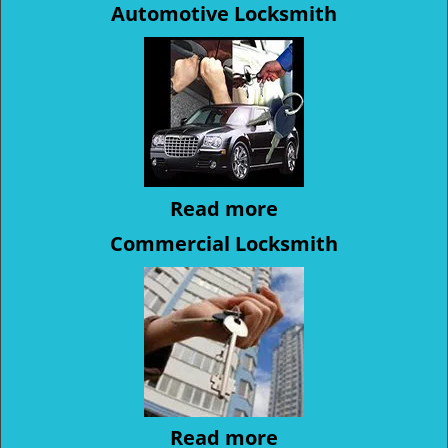
Automotive Locksmith
Read more
Commercial Locksmith
Read more